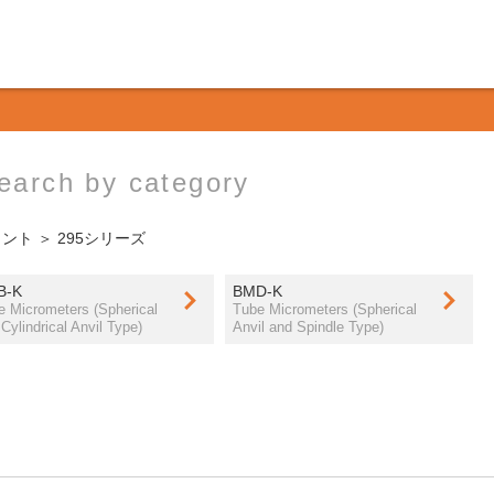
earch by category
ウント
＞ 295シリーズ
B-K
BMD-K
e Micrometers (Spherical
Tube Micrometers (Spherical
Cylindrical Anvil Type)
Anvil and Spindle Type)